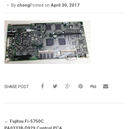
i
By
chong
Posted on
April 30, 2017
o
n
SHARE POST:
Post
←
Fujitsu Fi-5750C
navigation
PA03338-D929 Control PCA