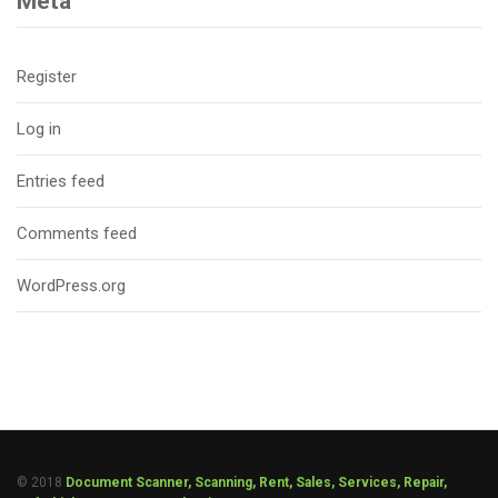
Meta
Register
Log in
Entries feed
Comments feed
WordPress.org
© 2018
Document Scanner, Scanning, Rent, Sales, Services, Repair,