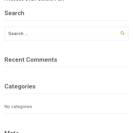
Search
Search
for:
Recent Comments
Categories
No categories