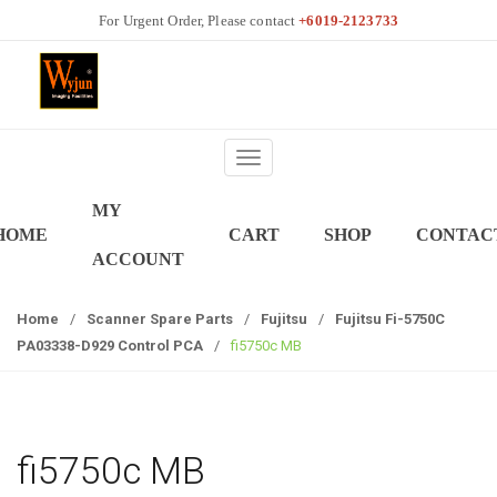
S
S
+6019-2123733
k
k
i
i
p
p
t
t
o
o
T
n
c
o
a
o
MY
g
v
n
HOME
CART
SHOP
CONTAC
g
i
t
ACCOUNT
l
g
e
e
a
n
Home
/
Scanner Spare Parts
/
Fujitsu
/
Fujitsu Fi-5750C
n
t
t
PA03338-D929 Control PCA
/
fi5750c MB
a
i
v
o
i
n
g
a
fi5750c MB
t