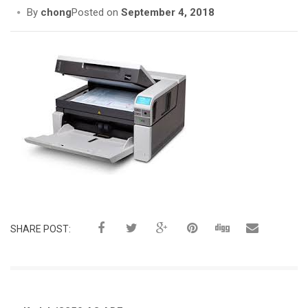
i
By
chong
Posted on
September 4, 2018
o
n
SHARE POST: