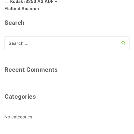
Post
←
Kodak i3250 A3 ADF +
navigation
Flatbed Scanner
Search
Search
for:
Recent Comments
Categories
No categories