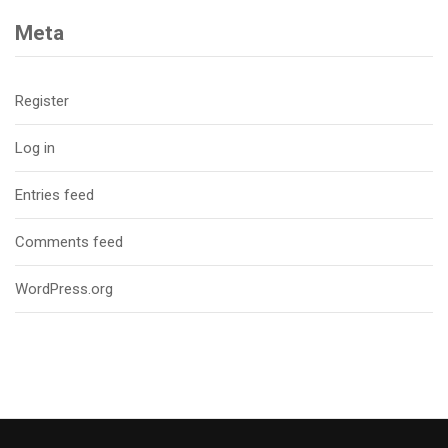
Meta
Register
Log in
Entries feed
Comments feed
WordPress.org