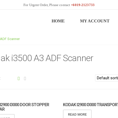
+6019-2123733
HOME
MY ACCOUNT
 ADF Scanner
ak i3500 A3 ADF Scanner
:
I2900 I3000 DOOR STOPPER
KODAK I2900 I3000 TRANSPOR
AR
READ MORE