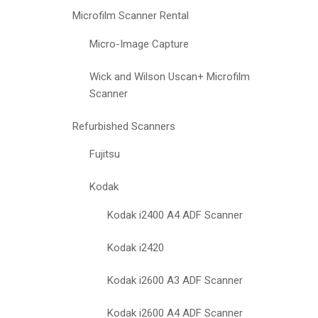
Microfilm Scanner Rental
Micro-Image Capture
Wick and Wilson Uscan+ Microfilm
Scanner
Refurbished Scanners
Fujitsu
Kodak
Kodak i2400 A4 ADF Scanner
Kodak i2420
Kodak i2600 A3 ADF Scanner
Kodak i2600 A4 ADF Scanner