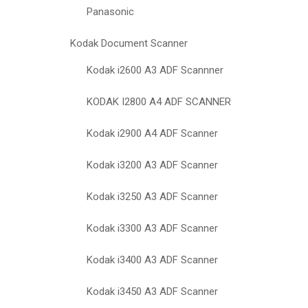
Panasonic
Kodak Document Scanner
Kodak i2600 A3 ADF Scannner
KODAK I2800 A4 ADF SCANNER
Kodak i2900 A4 ADF Scanner
Kodak i3200 A3 ADF Scanner
Kodak i3250 A3 ADF Scanner
Kodak i3300 A3 ADF Scanner
Kodak i3400 A3 ADF Scanner
Kodak i3450 A3 ADF Scanner