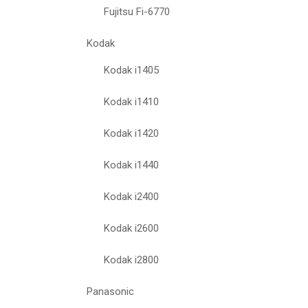
Fujitsu Fi-6770
Kodak
Kodak i1405
Kodak i1410
Kodak i1420
Kodak i1440
Kodak i2400
Kodak i2600
Kodak i2800
Panasonic