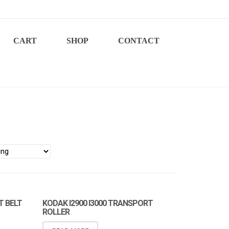
CART
SHOP
CONTACT
T BELT
KODAK I2900 I3000 TRANSPORT
ROLLER