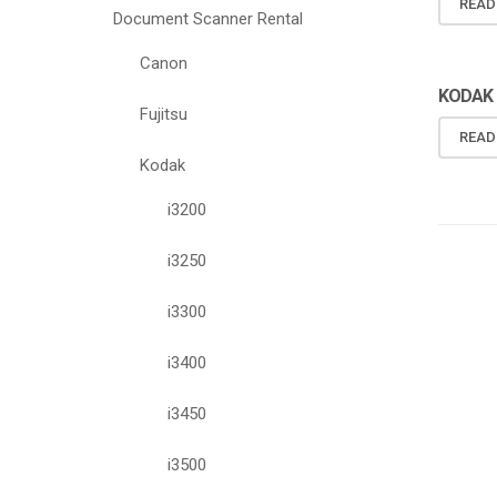
READ
Document Scanner Rental
Canon
KODAK 
Fujitsu
READ
Kodak
i3200
i3250
i3300
i3400
i3450
i3500