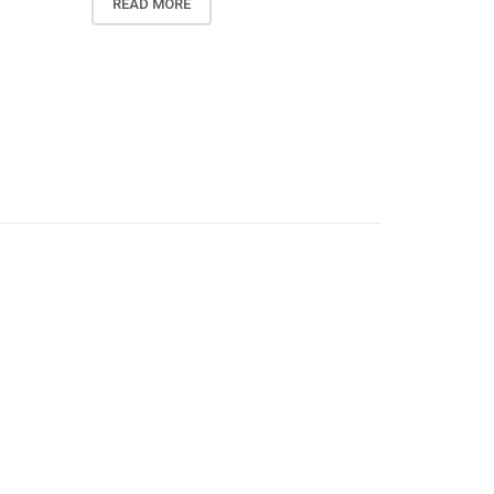
READ MORE