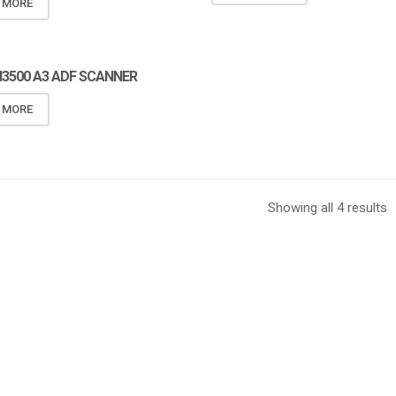
 MORE
I3500 A3 ADF SCANNER
 MORE
Showing all 4 results