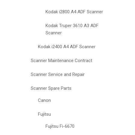
Kodak i2800 A4 ADF Scanner
Kodak Truper 3610 A3 ADF
Scanner
Kodak i2400 A4 ADF Scanner
Scanner Maintenance Contract
Scanner Service and Repair
Scanner Spare Parts
Canon
Fujitsu
Fujitsu Fi-6670