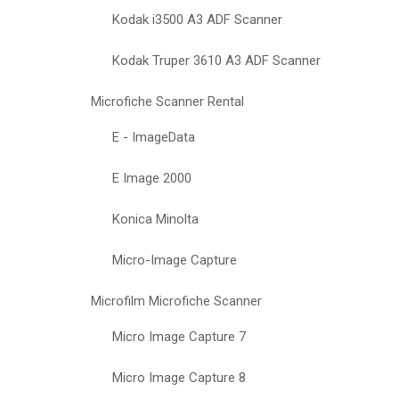
Kodak i3500 A3 ADF Scanner
Kodak Truper 3610 A3 ADF Scanner
Microfiche Scanner Rental
E - ImageData
E Image 2000
Konica Minolta
Micro-Image Capture
Microfilm Microfiche Scanner
Micro Image Capture 7
Micro Image Capture 8