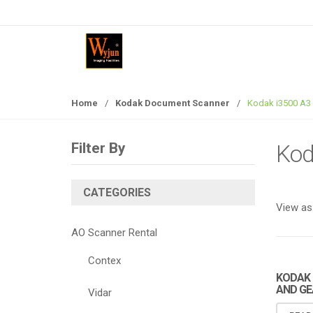
S
S
k
k
i
i
p
p
t
t
o
o
Home
/
Kodak Document Scanner
/
Kodak i3500 A3
n
c
a
o
v
n
Filter By
Kod
i
t
g
e
a
n
CATEGORIES
View as
t
t
i
AO Scanner Rental
o
n
Contex
KODAK 
AND GE
Vidar