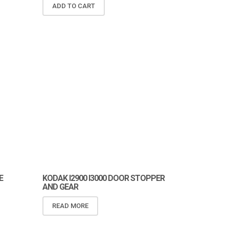
ADD TO CART
E
KODAK I2900 I3000 DOOR STOPPER
AND GEAR
READ MORE