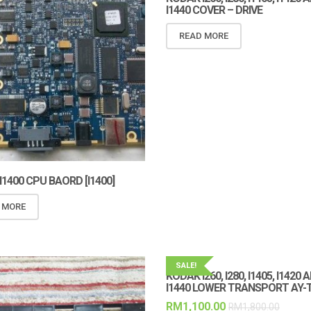
I1440 COVER – DRIVE
READ MORE
1400 CPU BAORD [I1400]
 MORE
SALE!
KODAK I260, I280, I1405, I1420 
I1440 LOWER TRANSPORT AY-
RM
1,100.00
RM
1,800.00