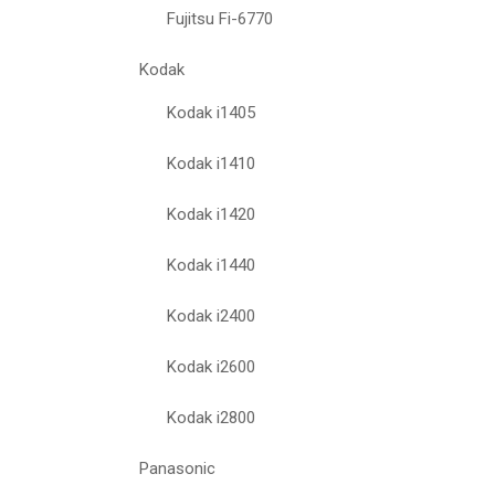
Fujitsu Fi-6770
Kodak
Kodak i1405
Kodak i1410
Kodak i1420
Kodak i1440
Kodak i2400
Kodak i2600
Kodak i2800
Panasonic