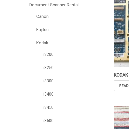
Document Scanner Rental
Canon
Fujitsu
Kodak
i3200
i3250
KODAK I
i3300
READ
i3400
i3450
i3500