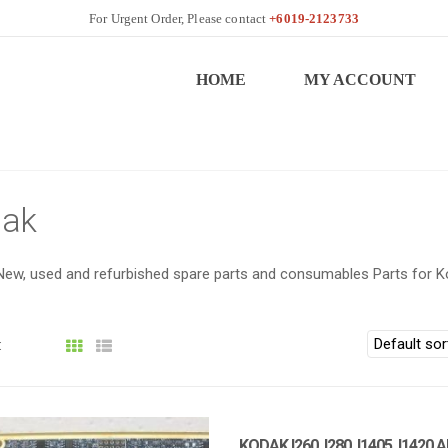
+6019-2123733
HOME
MY ACCOUNT
ak
New, used and refurbished spare parts and consumables Parts for K
:
KODAK I260, I280, I1405, I1420 