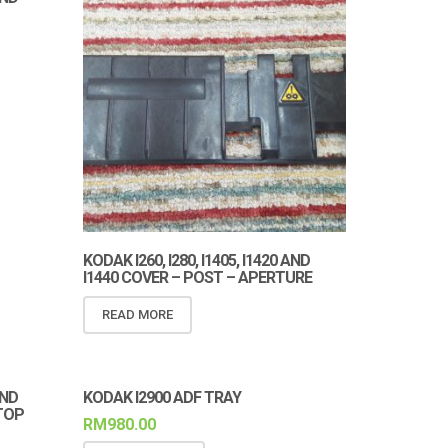
KODAK I260, I280, I1405, I1420 AND
I1440 COVER – POST – APERTURE
READ MORE
AND
KODAK I2900 ADF TRAY
TOP
RM
980.00