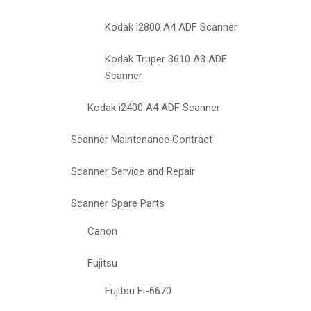
Kodak i2800 A4 ADF Scanner
Kodak Truper 3610 A3 ADF
Scanner
Kodak i2400 A4 ADF Scanner
Scanner Maintenance Contract
Scanner Service and Repair
Scanner Spare Parts
Canon
Fujitsu
Fujitsu Fi-6670