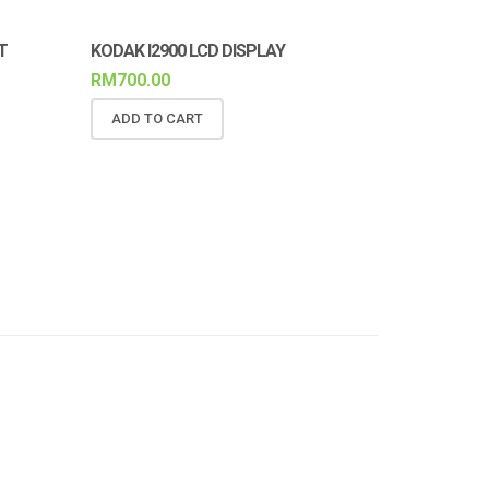
T
KODAK I2900 LCD DISPLAY
RM
700.00
ADD TO CART