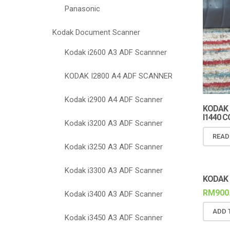
Panasonic
Kodak Document Scanner
Kodak i2600 A3 ADF Scannner
KODAK I2800 A4 ADF SCANNER
Kodak i2900 A4 ADF Scanner
KODAK I2
I1440 
Kodak i3200 A3 ADF Scanner
READ
Kodak i3250 A3 ADF Scanner
Kodak i3300 A3 ADF Scanner
KODAK 
RM
900
Kodak i3400 A3 ADF Scanner
ADD 
Kodak i3450 A3 ADF Scanner