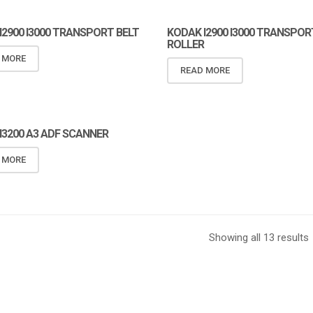
I2900 I3000 TRANSPORT BELT
KODAK I2900 I3000 TRANSPOR
ROLLER
 MORE
READ MORE
I3200 A3 ADF SCANNER
I3200 A3 ADF SCANNER
 MORE
Showing all 13 results