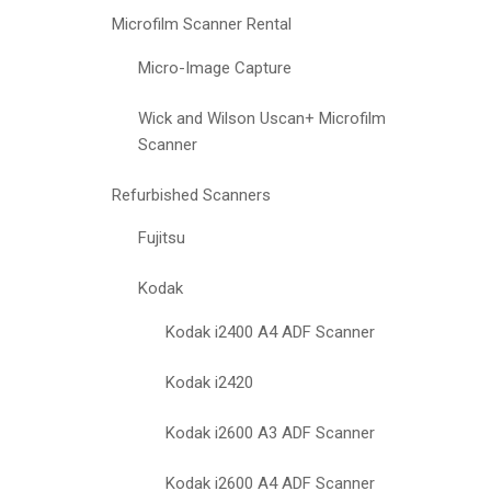
Microfilm Scanner Rental
Micro-Image Capture
Wick and Wilson Uscan+ Microfilm
Scanner
Refurbished Scanners
Fujitsu
Kodak
Kodak i2400 A4 ADF Scanner
Kodak i2420
Kodak i2600 A3 ADF Scanner
Kodak i2600 A4 ADF Scanner