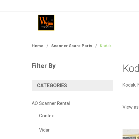
S
S
k
k
i
i
p
p
t
t
o
o
Home
/
Scanner Spare Parts
/
Kodak
n
c
a
o
v
n
Filter By
Kod
i
t
g
e
Kodak, 
a
n
CATEGORIES
t
t
i
AO Scanner Rental
View as
o
n
Contex
Vidar