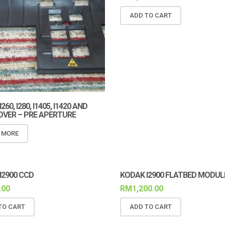
ADD TO CART
60, I280, I1405, I1420 AND
COVER – PRE APERTURE
 MORE
I2900 CCD
KODAK I2900 FLATBED MODUL
.00
RM
1,200.00
TO CART
ADD TO CART