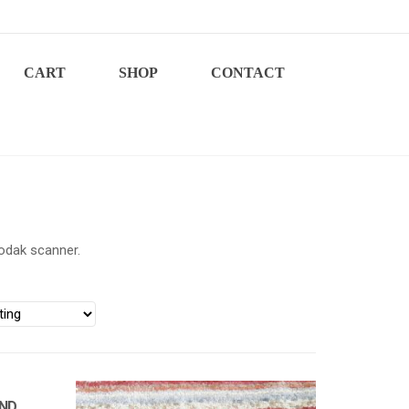
CART
SHOP
CONTACT
odak scanner.
AND