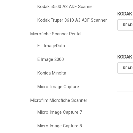
Kodak i3500 A3 ADF Scanner
KODAK 
Kodak Truper 3610 A3 ADF Scanner
READ
Microfiche Scanner Rental
E - ImageData
KODAK 
KODAK 
E Image 2000
READ
Konica Minolta
Micro-Image Capture
Microfilm Microfiche Scanner
Micro Image Capture 7
Micro Image Capture 8