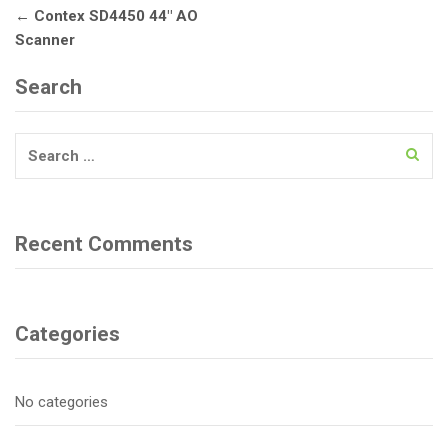
Post
←
Contex SD4450 44″ AO
navigation
Scanner
Search
Search
for:
Recent Comments
Categories
No categories