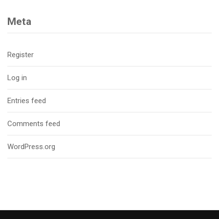
Meta
Register
Log in
Entries feed
Comments feed
WordPress.org