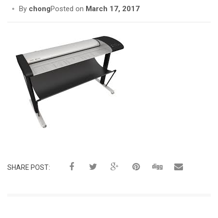
i
By
chong
Posted on
March 17, 2017
o
n
SHARE POST: