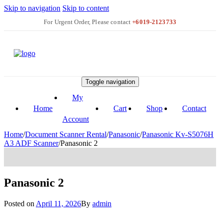
Skip to navigation
Skip to content
+6019-2123733
Toggle navigation
My
Home
Cart
Shop
Contact
Account
Home
/
Document Scanner Rental
/
Panasonic
/
Panasonic Kv-S5076H
A3 ADF Scanner
/
Panasonic 2
Panasonic 2
Posted on
April 11, 2026
By
admin