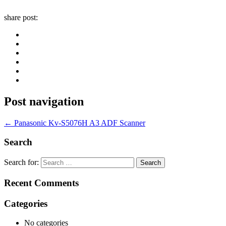
share post:
Post navigation
←
Panasonic Kv-S5076H A3 ADF Scanner
Search
Search for:
Recent Comments
Categories
No categories