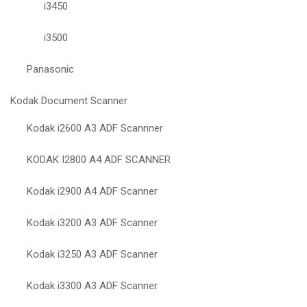
i3450
i3500
Panasonic
Kodak Document Scanner
Kodak i2600 A3 ADF Scannner
KODAK I2800 A4 ADF SCANNER
Kodak i2900 A4 ADF Scanner
Kodak i3200 A3 ADF Scanner
Kodak i3250 A3 ADF Scanner
Kodak i3300 A3 ADF Scanner