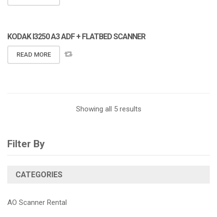
KODAK I3250 A3 ADF + FLATBED SCANNER
READ MORE
Showing all 5 results
Filter By
CATEGORIES
AO Scanner Rental