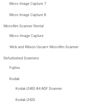
Micro Image Capture 7
Micro Image Capture 8
Microfilm Scanner Rental
Micro-Image Capture
Wick and Wilson Uscan+ Microfilm Scanner
Refurbished Scanners
Fujitsu
Kodak
Kodak i2400 A4 ADF Scanner
Kodak i2420