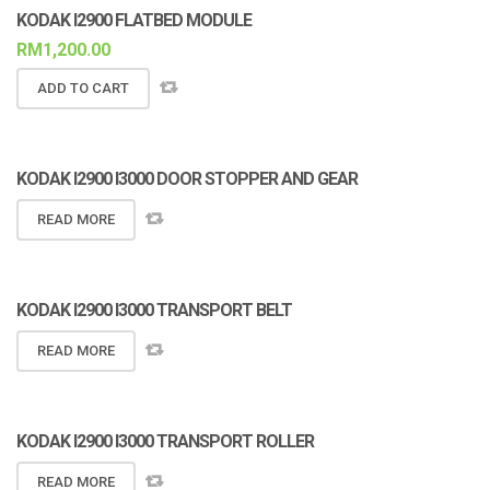
KODAK I2900 FLATBED MODULE
RM
1,200.00
ADD TO CART
KODAK I2900 I3000 DOOR STOPPER AND GEAR
READ MORE
KODAK I2900 I3000 TRANSPORT BELT
READ MORE
KODAK I2900 I3000 TRANSPORT ROLLER
READ MORE