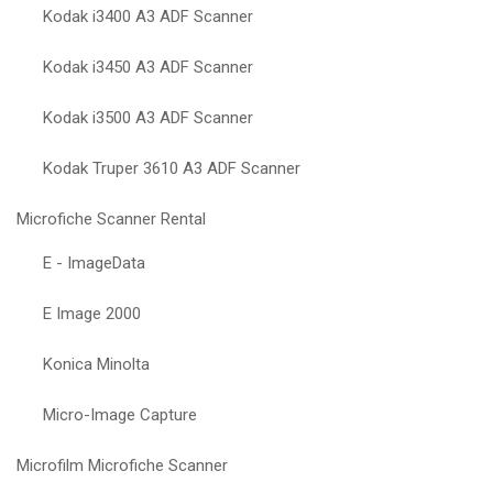
Kodak i3400 A3 ADF Scanner
Kodak i3450 A3 ADF Scanner
Kodak i3500 A3 ADF Scanner
Kodak Truper 3610 A3 ADF Scanner
Microfiche Scanner Rental
E - ImageData
E Image 2000
Konica Minolta
Micro-Image Capture
Microfilm Microfiche Scanner