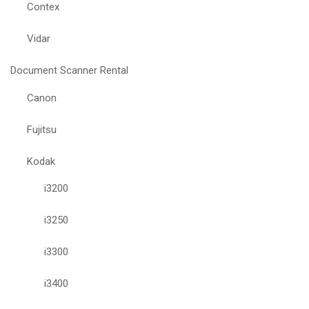
Contex
Vidar
Document Scanner Rental
Canon
Fujitsu
Kodak
i3200
i3250
i3300
i3400