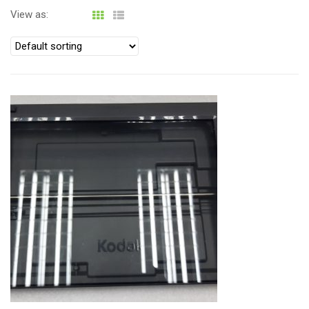
i
View as:
o
n