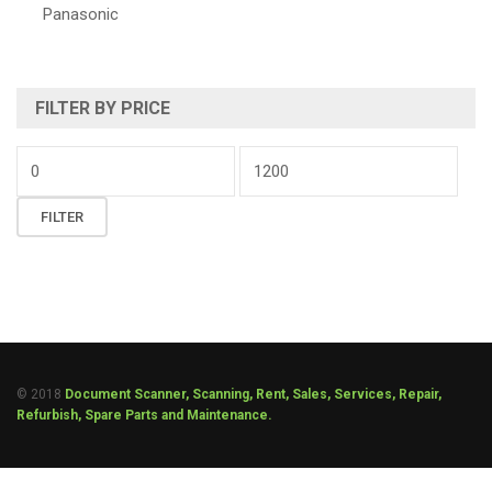
Panasonic
FILTER BY PRICE
FILTER
© 2018
Document Scanner, Scanning, Rent, Sales, Services, Repair,
Refurbish, Spare Parts and Maintenance.