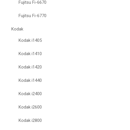
Fujitsu Fi-6670
Fujitsu Fi-6770
Kodak
Kodak i1405
Kodak i1410
Kodak i1420
Kodak i1440
Kodak i2400
Kodak i2600
Kodak i2800