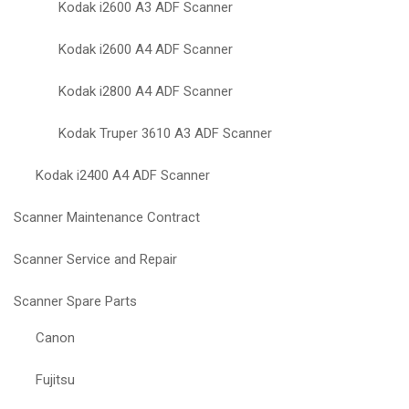
Kodak i2600 A3 ADF Scanner
Kodak i2600 A4 ADF Scanner
Kodak i2800 A4 ADF Scanner
Kodak Truper 3610 A3 ADF Scanner
Kodak i2400 A4 ADF Scanner
Scanner Maintenance Contract
Scanner Service and Repair
Scanner Spare Parts
Canon
Fujitsu