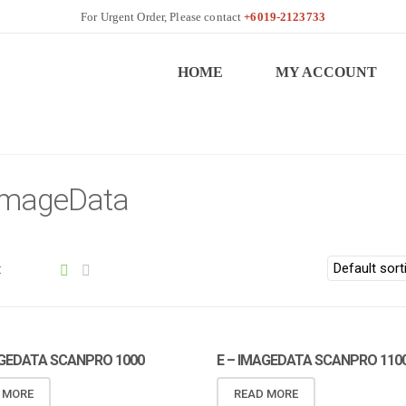
+6019-2123733
HOME
MY ACCOUNT
 ImageData
:
AGEDATA SCANPRO 1000
E – IMAGEDATA SCANPRO 110
 MORE
READ MORE