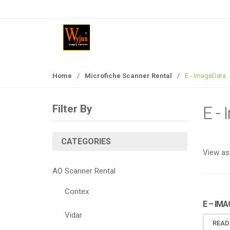
S
S
k
k
i
i
p
p
t
t
o
o
Home
/
Microfiche Scanner Rental
/
E - ImageData
n
c
a
o
v
n
Filter By
E -
i
t
g
e
a
n
CATEGORIES
View as
t
t
i
AO Scanner Rental
o
n
Contex
E – IM
Vidar
READ