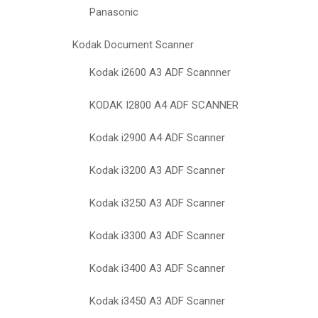
Panasonic
Kodak Document Scanner
Kodak i2600 A3 ADF Scannner
KODAK I2800 A4 ADF SCANNER
Kodak i2900 A4 ADF Scanner
Kodak i3200 A3 ADF Scanner
Kodak i3250 A3 ADF Scanner
Kodak i3300 A3 ADF Scanner
Kodak i3400 A3 ADF Scanner
Kodak i3450 A3 ADF Scanner