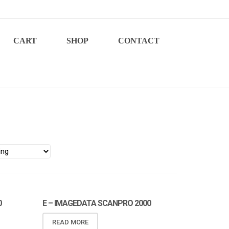
CART
SHOP
CONTACT
0
E – IMAGEDATA SCANPRO 2000
READ MORE