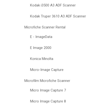
Kodak i3500 A3 ADF Scanner
Kodak Truper 3610 A3 ADF Scanner
Microfiche Scanner Rental
E - ImageData
E Image 2000
Konica Minolta
Micro-Image Capture
Microfilm Microfiche Scanner
Micro Image Capture 7
Micro Image Capture 8