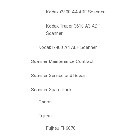
Kodak i2800 A4 ADF Scanner
Kodak Truper 3610 A3 ADF
Scanner
Kodak i2400 A4 ADF Scanner
Scanner Maintenance Contract
Scanner Service and Repair
Scanner Spare Parts
Canon
Fujitsu
Fujitsu Fi-6670