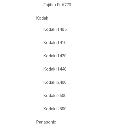
Fujitsu Fi-6770
Kodak
Kodak i1405
Kodak i1410
Kodak i1420
Kodak i1440
Kodak i2400
Kodak i2600
Kodak i2800
Panasonic