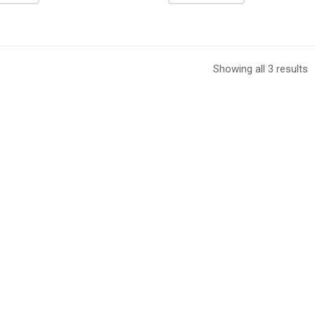
Showing all 3 results