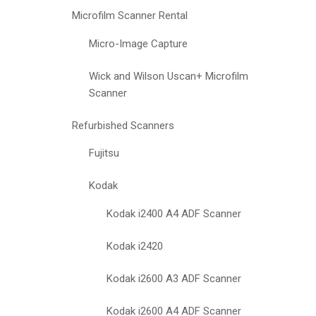
Microfilm Scanner Rental
Micro-Image Capture
Wick and Wilson Uscan+ Microfilm
Scanner
Refurbished Scanners
Fujitsu
Kodak
Kodak i2400 A4 ADF Scanner
Kodak i2420
Kodak i2600 A3 ADF Scanner
Kodak i2600 A4 ADF Scanner