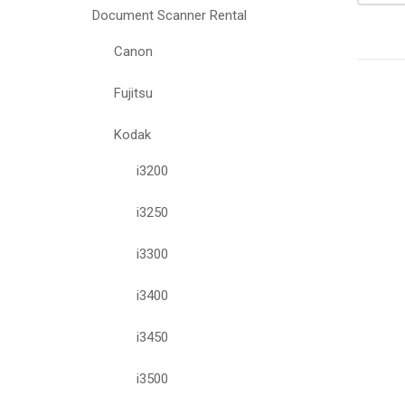
Document Scanner Rental
Canon
Fujitsu
Kodak
i3200
i3250
i3300
i3400
i3450
i3500