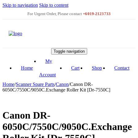
Skip to navigation
Skip to content
+6019-2123733
Toggle navigation
My
Home
Cart
Shop
Contact
Account
Home
/
Scanner Spare Parts
/
Canon
/
Canon DR-
6050C/7550C/9050C.Exchange Roller Kit [Dr-7550C]
Canon DR-
6050C/7550C/9050C.Exchange