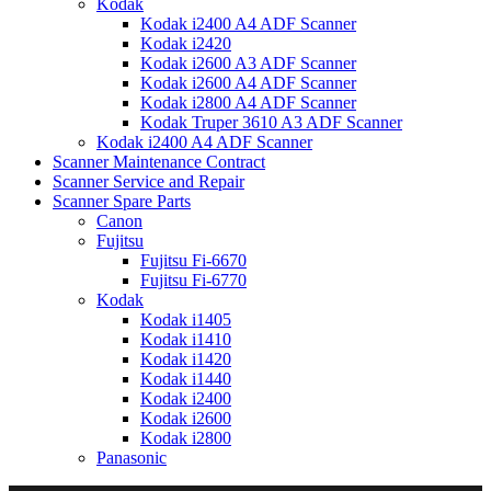
Kodak
Kodak i2400 A4 ADF Scanner
Kodak i2420
Kodak i2600 A3 ADF Scanner
Kodak i2600 A4 ADF Scanner
Kodak i2800 A4 ADF Scanner
Kodak Truper 3610 A3 ADF Scanner
Kodak i2400 A4 ADF Scanner
Scanner Maintenance Contract
Scanner Service and Repair
Scanner Spare Parts
Canon
Fujitsu
Fujitsu Fi-6670
Fujitsu Fi-6770
Kodak
Kodak i1405
Kodak i1410
Kodak i1420
Kodak i1440
Kodak i2400
Kodak i2600
Kodak i2800
Panasonic