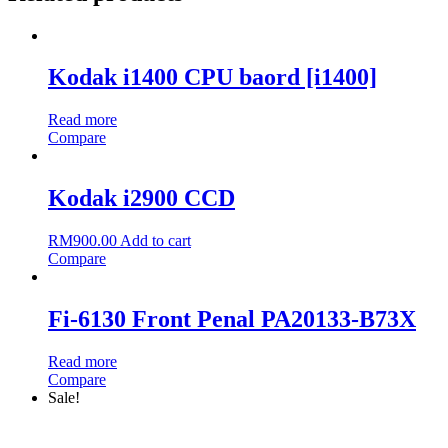
Kodak i1400 CPU baord [i1400]
Read more
Compare
Kodak i2900 CCD
RM
900.00
Add to cart
Compare
Fi-6130 Front Penal PA20133-B73X
Read more
Compare
Sale!