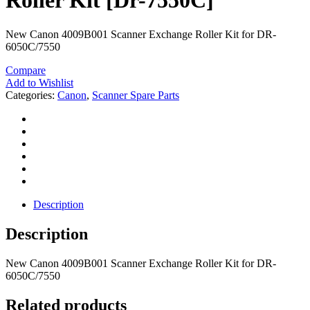
Roller Kit [Dr-7550C]
New Canon 4009B001 Scanner Exchange Roller Kit for DR-
6050C/7550
Compare
Add to Wishlist
Categories:
Canon
,
Scanner Spare Parts
Description
Description
New Canon 4009B001 Scanner Exchange Roller Kit for DR-
6050C/7550
Related products