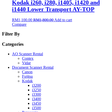
Kodak i260, i280, i1405, i1420 and
i1440 Lower Transport AY-TOP
RM
1,100.00
RM
1,800.00
Add to cart
Compare
Filter By
Categories
AO Scanner Rental
Contex
Vidar
Document Scanner Rental
Canon
Fujitsu
Kodak
i3200
i3250
i3300
i3400
i3450
i3500