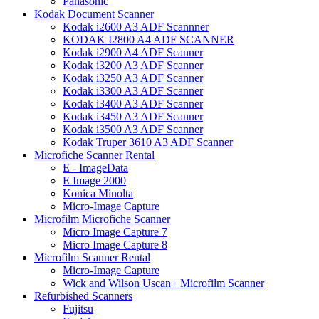
Panasonic
Kodak Document Scanner
Kodak i2600 A3 ADF Scannner
KODAK I2800 A4 ADF SCANNER
Kodak i2900 A4 ADF Scanner
Kodak i3200 A3 ADF Scanner
Kodak i3250 A3 ADF Scanner
Kodak i3300 A3 ADF Scanner
Kodak i3400 A3 ADF Scanner
Kodak i3450 A3 ADF Scanner
Kodak i3500 A3 ADF Scanner
Kodak Truper 3610 A3 ADF Scanner
Microfiche Scanner Rental
E - ImageData
E Image 2000
Konica Minolta
Micro-Image Capture
Microfilm Microfiche Scanner
Micro Image Capture 7
Micro Image Capture 8
Microfilm Scanner Rental
Micro-Image Capture
Wick and Wilson Uscan+ Microfilm Scanner
Refurbished Scanners
Fujitsu