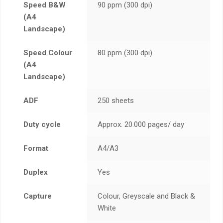
Speed B&W
90 ppm (300 dpi)
(A4
Landscape)
Speed Colour
80 ppm (300 dpi)
(A4
Landscape)
ADF
250 sheets
Duty cycle
Approx. 20.000 pages/ day
Format
A4/A3
Duplex
Yes
Capture
Colour, Greyscale and Black &
White