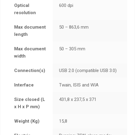
Optical
600 dpi
resolution
Max document
50 – 863,6 mm
length
Max document
50 – 305 mm
width
Connection(s)
USB 2.0 (compatible USB 3.0)
Interface
Twain, ISIS and WIA
Size closed (L
431,8 x 237,5 x 371
x H x P mm)
Weight (Kg)
15,8