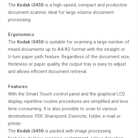
The
Kodak i3450
is a high-speed, compact and productive
document scanner, ideal for large volume document
processing.
Ergonomics
The
Kodak i3450
is suitable for scanning a large number of
mixed documents up to A4/A3 format with the straight or
U-turn paper path feature. Regardless of the document size,
thickness or paper quality, the output tray is easy to adjust
and allows efficient document retrieval.
Features
With the Smart Touch control panel and the graphical LCD
display, repetitive routine procedures are simplified and less
time-consuming. It is also possible to scan to various
destinations: PDF, Sharepoint, Evernote, folder, e-mail or
printer.
The
Kodak i3450
is packed with image processing