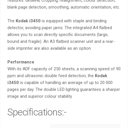
features: deskew, cropping, realignment, colour detection,
blank page detection, smoothing, automatic orientation, etc.
The
Kodak i3450
is equipped with staple and binding
detector, avoiding paper jams. The integrated A4 flatbed
allows you to scan directly specific documents (large,
bound and fragile). An A3 flatbed scanner unit and a rear-
side imprinter are also available as an option.
Performance
With its ADF capacity of 250 sheets, a scanning speed of 90
ppm and ultrasonic double feed detection, the
Kodak
i3450
is capable of handling an average of up to 20 000
pages per day. The double LED lighting guarantees a sharper
image and superior colour stability.
Specifications:-