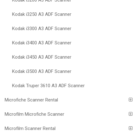
Kodak i3250 A3 ADF Scanner
Kodak i3300 A3 ADF Scanner
Kodak i3400 A3 ADF Scanner
Kodak i3450 A3 ADF Scanner
Kodak i3500 A3 ADF Scanner
Kodak Truper 3610 A3 ADF Scanner
Microfiche Scanner Rental
Microfilm Microfiche Scanner
Microfilm Scanner Rental