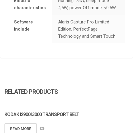
Electric
Running: 75W, sleep mode:
characteristics
4,5W, power Off mode: <0,5W
Software
Alaris Capture Pro Limited
include
Edition, PerfectPage
Technology and Smart Touch
RELATED PRODUCTS
KODAK I2900 I3000 TRANSPORT BELT
READ MORE