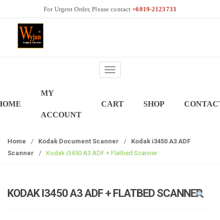
S
S
+6019-2123733
k
k
i
i
p
p
t
t
o
o
T
n
c
o
a
o
MY
g
v
n
HOME
CART
SHOP
CONTAC
g
i
t
ACCOUNT
l
g
e
e
a
n
Home
/
Kodak Document Scanner
/
Kodak i3450 A3 ADF
n
t
t
Scanner
/
Kodak i3450 A3 ADF + Flatbed Scanner
a
i
v
o
i
n
g
KODAK I3450 A3 ADF + FLATBED SCANNER
a
t