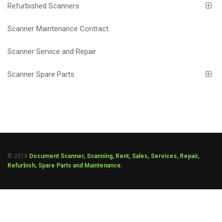
Refurbished Scanners
Scanner Maintenance Contract
Scanner Service and Repair
Scanner Spare Parts
© 2018
Document Scanner, Scanning, Rent, Sales, Services, Repair,
Refurbish, Spare Parts and Maintenance.