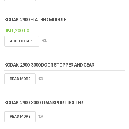
KODAK I2900 FLATBED MODULE
RM
1,200.00
ADD TO CART
KODAK I2900 I3000 DOOR STOPPER AND GEAR
READ MORE
KODAK I2900 I3000 TRANSPORT ROLLER
READ MORE