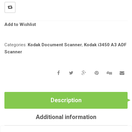
i
o
n
Add to Wishlist
Categories:
Kodak Document Scanner
,
Kodak i3450 A3 ADF
Scanner
Description
Additional information