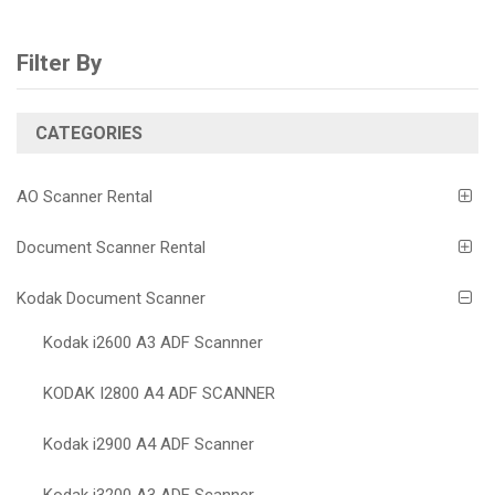
Filter By
CATEGORIES
AO Scanner Rental
Document Scanner Rental
Kodak Document Scanner
Kodak i2600 A3 ADF Scannner
KODAK I2800 A4 ADF SCANNER
Kodak i2900 A4 ADF Scanner
Kodak i3200 A3 ADF Scanner