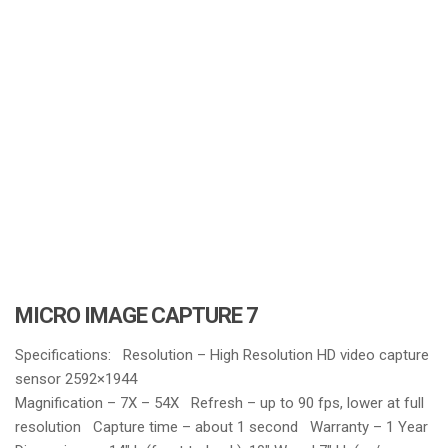
i
o
n
MICRO IMAGE CAPTURE 7
Specifications: Resolution – High Resolution HD video capture
sensor 2592×1944
Magnification – 7X – 54X Refresh – up to 90 fps, lower at full
resolution Capture time – about 1 second Warranty – 1 Year