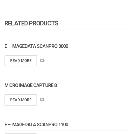
RELATED PRODUCTS
E – IMAGEDATA SCANPRO 3000
READ MORE
MICRO IMAGE CAPTURE 8
READ MORE
E – IMAGEDATA SCANPRO 1100