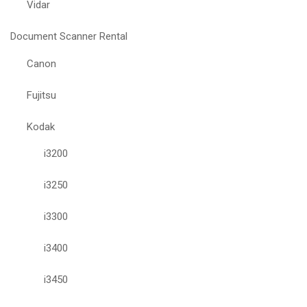
Vidar
Document Scanner Rental
Canon
Fujitsu
Kodak
i3200
i3250
i3300
i3400
i3450