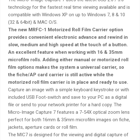
technology for the fastest real time viewing available and is
compatible with Windows XP on up to Windows 7, 8 & 10
(32 & 64bit) & MAC O/S.
The new MRFC-1 Motorized Roll Film Carrier option
provides convenient electronic advance and rewind in
slow, medium and high speed at the touch of a button.
An excellent feature when working with 16 & 35mm
microfilm rolls. Adding either manual or motorized roll
film options makes the system a universal carrier, so
the fiche/AP card carrier is still active while the
motorized roll film carrier is in place and ready to use.
Capture an image with a simple keyboard keystroke or with
included USB Foot-switch and save to your PC as a digital
file or send to your network printer for a hard copy. The
Micro-Image Capture 7 features a 7-54X optical zoom lens
perfect for both 16mm & 35mm microfilm images on fiche,
jackets, aperture cards or roll film.
The MIC7 is designed for the viewing and digital capture of