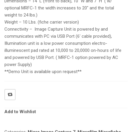
Dimensions – 14″ L (front to back), 10″ W and 7″ H ( w/
optional MRFC-1 the width increases to 20″ and the total
weight to 24 lbs.)
Weight – 10 Lbs. (fiche carrier version)
Connectivity – Image Capture Unit is powered by and
communicates with PC via USB Port (6′ cable provided),
Illumination unit is a low power consumption electro-
illuminescent pad rated at 10,000 to 20,0000 on-hours of life
and powered by USB Port. ( MRFC-1 option powered by AC
power Supply)
**Demo Unit is available upon request**
Add to Wishlist
Categories:
Micro Image Capture 7
,
Microfilm Microfiche