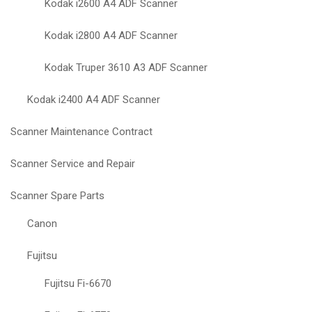
Kodak i2600 A4 ADF Scanner
Kodak i2800 A4 ADF Scanner
Kodak Truper 3610 A3 ADF Scanner
Kodak i2400 A4 ADF Scanner
Scanner Maintenance Contract
Scanner Service and Repair
Scanner Spare Parts
Canon
Fujitsu
Fujitsu Fi-6670