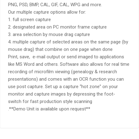
PNG, PSD, BMP, CAL, GIF, CAL, WPG and more.
Our multiple capture options allow for:
1. full screen capture
2. designated area on PC monitor frame capture
3. area selection by mouse drag capture
4. multiple capture of selected areas on the same page (by
mouse drag) that combine on one page when done
Print, save, e-mail output or send imaged to applications
like MS Word and others. Software also allows for real time
recording of microfilm viewing (genealogy & research
presentations) and comes with an OCR function you can
use post capture. Set up a capture “hot zone” on your
monitor and capture images by depressing the foot-
switch for fast production style scanning
.**Demo Unit is available upon request**