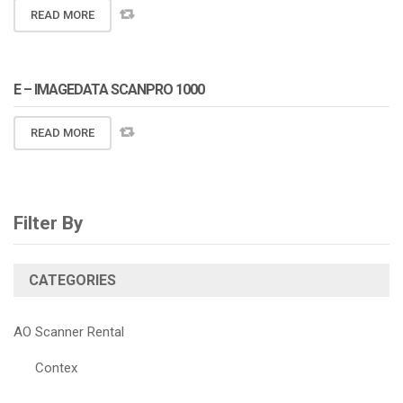
READ MORE
E – IMAGEDATA SCANPRO 1000
READ MORE
Filter By
CATEGORIES
AO Scanner Rental
Contex