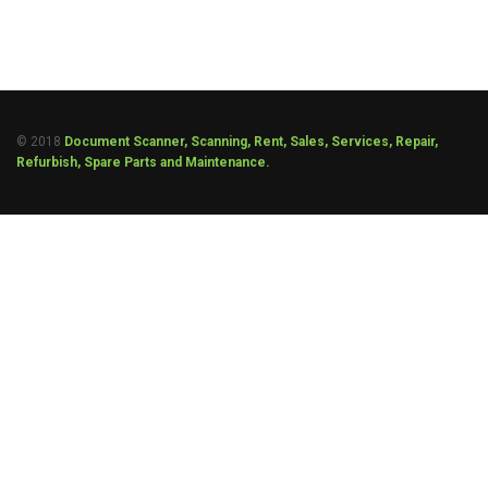
© 2018
Document Scanner, Scanning, Rent, Sales, Services, Repair,
Refurbish, Spare Parts and Maintenance.