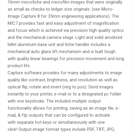
16mm microfiche and microfilm images that were originally
as small as checks to ledger size originals. (see Micro-
Image Capture 8 for 35mm engineering applications). The
MIC7 provides fast and easy adjustment of magnification
and focus which is achieved via precision high quality optics
and the mechanical camera stage. Light and solid anodized
billet aluminum base unit and fiche handler includes a
mechanical auto glass lift mechanism and is built tough
with quality linear bearings for precision movement and long
product life.
Capture software provides for many adjustments to image
quality like contrast, brightness, and resolution as well as
optical flip, rotate and invert (neg to pos). Send images
instantly to your printer, e-mail or to a designated pc folder
with one keystroke. The included multiple output
functionality allows for printing, saving as an image file, e-
mail, & ftp outputs that can be configured to activate
with separate hot keys or simultaneously with one
click! Output image format types include PDF, TIFF, JPG,