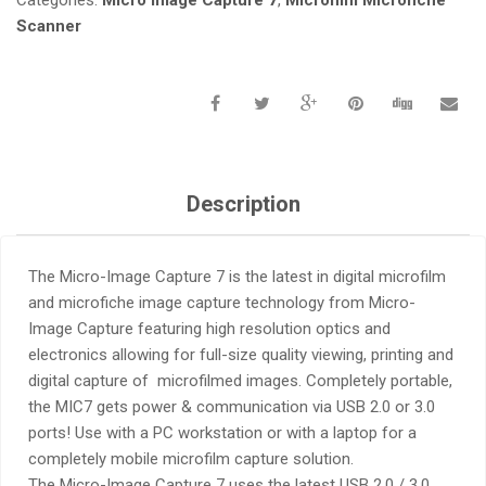
Scanner
Description
The Micro-Image Capture 7 is the latest in digital microfilm
and microfiche image capture technology from Micro-
Image Capture featuring high resolution optics and
electronics allowing for full-size quality viewing, printing and
digital capture of microfilmed images. Completely portable,
the MIC7 gets power & communication via USB 2.0 or 3.0
ports! Use with a PC workstation or with a laptop for a
completely mobile microfilm capture solution.
The Micro-Image Capture 7 uses the latest USB 2.0 / 3.0