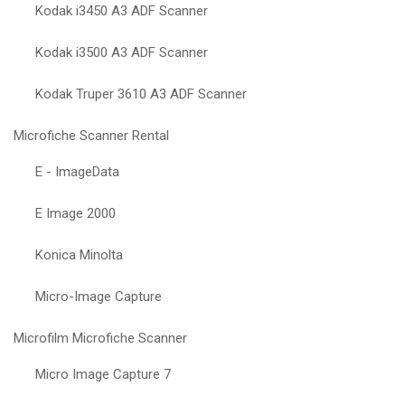
Kodak i3450 A3 ADF Scanner
Kodak i3500 A3 ADF Scanner
Kodak Truper 3610 A3 ADF Scanner
Microfiche Scanner Rental
E - ImageData
E Image 2000
Konica Minolta
Micro-Image Capture
Microfilm Microfiche Scanner
Micro Image Capture 7