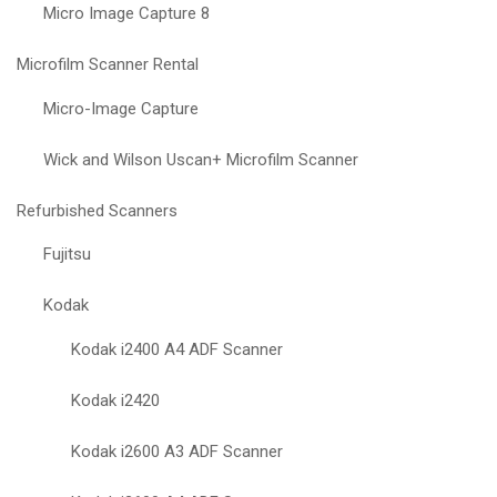
Micro Image Capture 8
Microfilm Scanner Rental
Micro-Image Capture
Wick and Wilson Uscan+ Microfilm Scanner
Refurbished Scanners
Fujitsu
Kodak
Kodak i2400 A4 ADF Scanner
Kodak i2420
Kodak i2600 A3 ADF Scanner