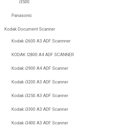
i3500
Panasonic
Kodak Document Scanner
Kodak i2600 A3 ADF Scannner
KODAK I2800 A4 ADF SCANNER
Kodak i2900 A4 ADF Scanner
Kodak i3200 A3 ADF Scanner
Kodak i3250 A3 ADF Scanner
Kodak i3300 A3 ADF Scanner
Kodak i3400 A3 ADF Scanner