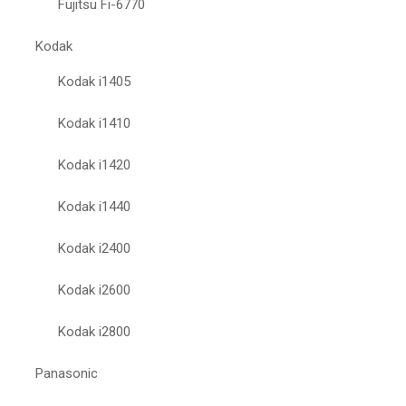
Fujitsu Fi-6770
Kodak
Kodak i1405
Kodak i1410
Kodak i1420
Kodak i1440
Kodak i2400
Kodak i2600
Kodak i2800
Panasonic