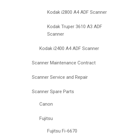
Kodak i2800 A4 ADF Scanner
Kodak Truper 3610 A3 ADF
Scanner
Kodak i2400 A4 ADF Scanner
Scanner Maintenance Contract
Scanner Service and Repair
Scanner Spare Parts
Canon
Fujitsu
Fujitsu Fi-6670