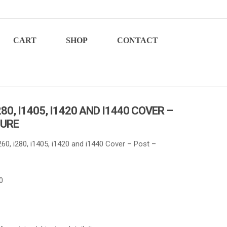
CART
SHOP
CONTACT
280, I1405, I1420 AND I1440 COVER –
TURE
60, i280, i1405, i1420 and i1440 Cover – Post –
0