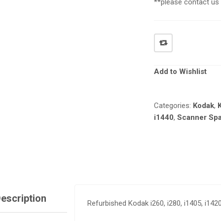
**please contact us f
Add to Wishlist
Categories:
Kodak
,
i1440
,
Scanner Spa
escription
Refurbished Kodak i260, i280, i1405, i14