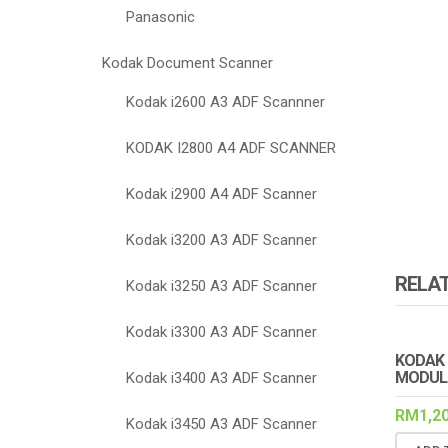
Panasonic
Kodak Document Scanner
Kodak i2600 A3 ADF Scannner
KODAK I2800 A4 ADF SCANNER
Kodak i2900 A4 ADF Scanner
Kodak i3200 A3 ADF Scanner
RELA
Kodak i3250 A3 ADF Scanner
Kodak i3300 A3 ADF Scanner
KODAK 
MODUL
Kodak i3400 A3 ADF Scanner
RM
1,2
Kodak i3450 A3 ADF Scanner