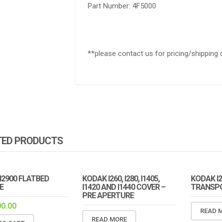
Part Number: 4F5000
**please contact us for pricing/shipping 
TED PRODUCTS
I2900 FLATBED
KODAK I260, I280, I1405,
KODAK I2
E
I1420 AND I1440 COVER –
TRANSPO
PRE APERTURE
00.00
READ 
READ MORE