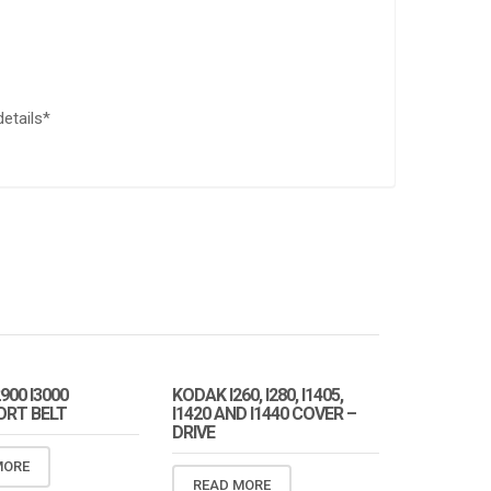
details*
900 I3000
KODAK I260, I280, I1405,
RT BELT
I1420 AND I1440 COVER –
DRIVE
MORE
READ MORE