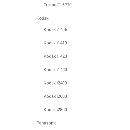
Fujitsu Fi-6770
Kodak
Kodak i1405
Kodak i1410
Kodak i1420
Kodak i1440
Kodak i2400
Kodak i2600
Kodak i2800
Panasonic