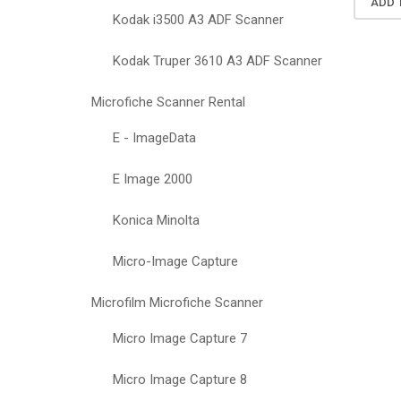
ADD 
Kodak i3500 A3 ADF Scanner
Kodak Truper 3610 A3 ADF Scanner
Microfiche Scanner Rental
E - ImageData
E Image 2000
Konica Minolta
Micro-Image Capture
Microfilm Microfiche Scanner
Micro Image Capture 7
Micro Image Capture 8