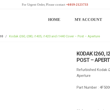
+6019-2123733
HOME
MY ACCOUNT
10
/
Kodak i260, i280, i1405, i1420 and i1440 Cover – Post – Aperture
KODAK I260, I
POST – APER
Refurbished Kodak i2
Aperture
Part Number : 4F500