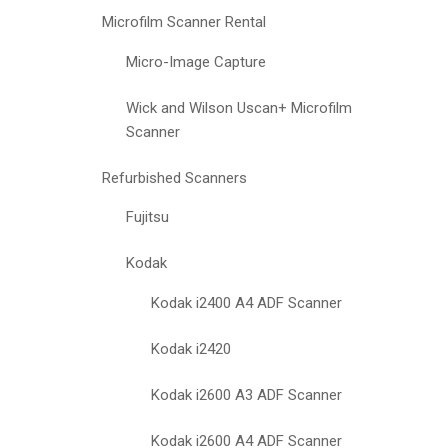
Microfilm Scanner Rental
Micro-Image Capture
Wick and Wilson Uscan+ Microfilm
Scanner
Refurbished Scanners
Fujitsu
Kodak
Kodak i2400 A4 ADF Scanner
Kodak i2420
Kodak i2600 A3 ADF Scanner
Kodak i2600 A4 ADF Scanner