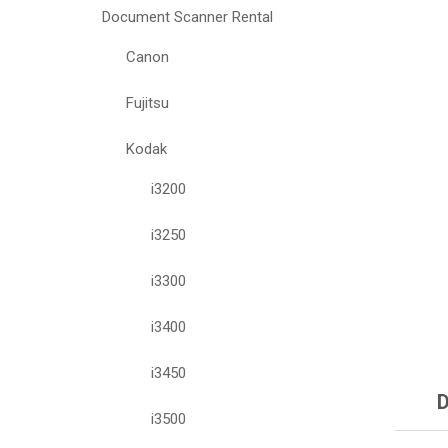
Document Scanner Rental
Canon
Fujitsu
Kodak
i3200
i3250
i3300
i3400
i3450
D
i3500