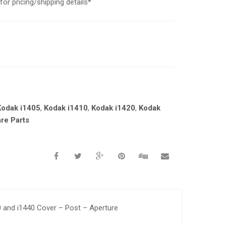
or pricing/shipping details*
Kodak i1405
,
Kodak i1410
,
Kodak i1420
,
Kodak
re Parts
20 and i1440 Cover – Post – Aperture